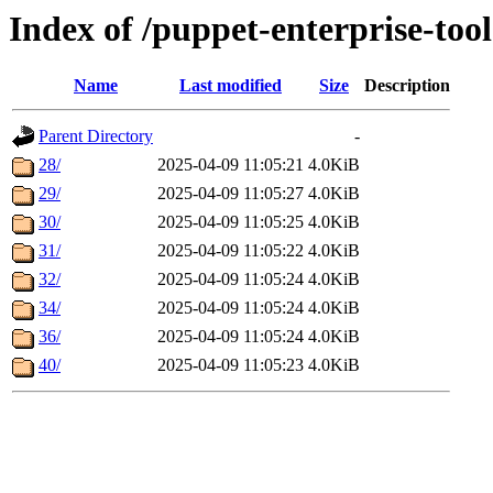
Index of /puppet-enterprise-tool
Name
Last modified
Size
Description
Parent Directory
-
28/
2025-04-09 11:05:21
4.0KiB
29/
2025-04-09 11:05:27
4.0KiB
30/
2025-04-09 11:05:25
4.0KiB
31/
2025-04-09 11:05:22
4.0KiB
32/
2025-04-09 11:05:24
4.0KiB
34/
2025-04-09 11:05:24
4.0KiB
36/
2025-04-09 11:05:24
4.0KiB
40/
2025-04-09 11:05:23
4.0KiB