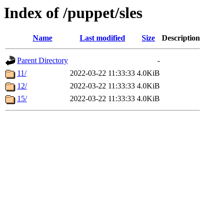
Index of /puppet/sles
Name
Last modified
Size
Description
Parent Directory
-
11/
2022-03-22 11:33:33
4.0KiB
12/
2022-03-22 11:33:33
4.0KiB
15/
2022-03-22 11:33:33
4.0KiB