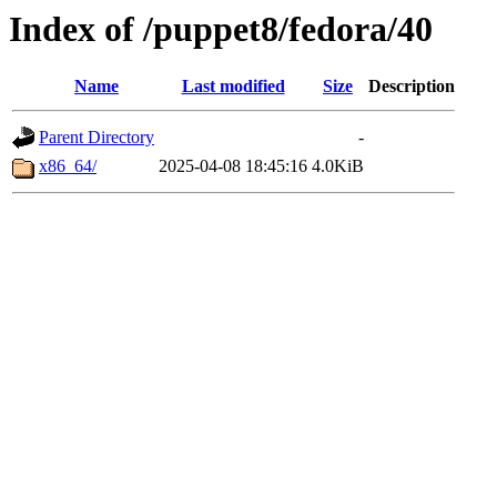
Index of /puppet8/fedora/40
Name
Last modified
Size
Description
Parent Directory
-
x86_64/
2025-04-08 18:45:16
4.0KiB