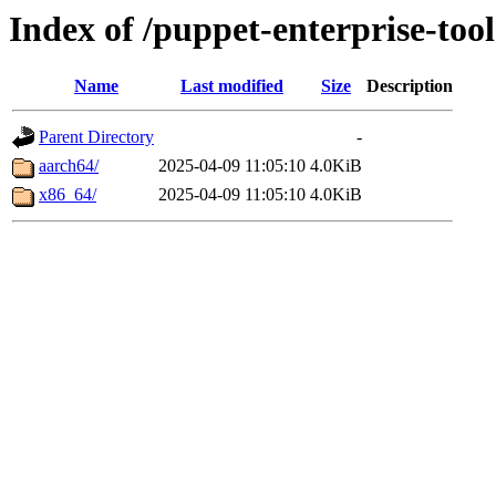
Index of /puppet-enterprise-tool
Name
Last modified
Size
Description
Parent Directory
-
aarch64/
2025-04-09 11:05:10
4.0KiB
x86_64/
2025-04-09 11:05:10
4.0KiB