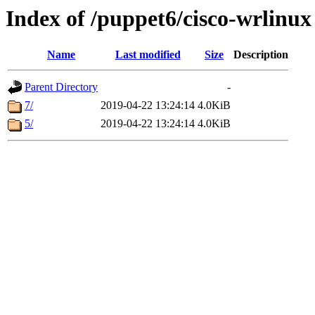
Index of /puppet6/cisco-wrlinux
Name
Last modified
Size
Description
Parent Directory
-
7/
2019-04-22 13:24:14
4.0KiB
5/
2019-04-22 13:24:14
4.0KiB