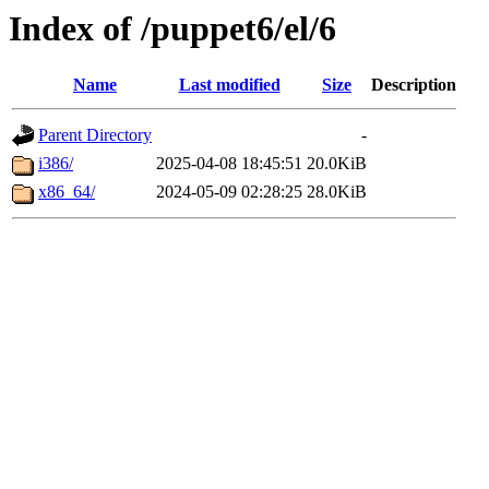
Index of /puppet6/el/6
Name
Last modified
Size
Description
Parent Directory
-
i386/
2025-04-08 18:45:51
20.0KiB
x86_64/
2024-05-09 02:28:25
28.0KiB