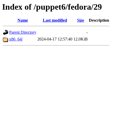
Index of /puppet6/fedora/29
Name
Last modified
Size
Description
Parent Directory
-
x86_64/
2024-04-17 12:57:40
12.0KiB