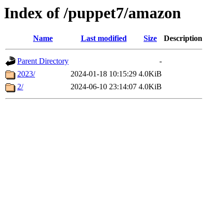
Index of /puppet7/amazon
Name
Last modified
Size
Description
Parent Directory
-
2023/
2024-01-18 10:15:29
4.0KiB
2/
2024-06-10 23:14:07
4.0KiB