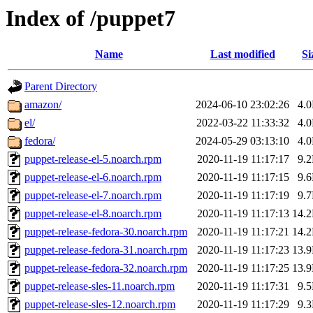
Index of /puppet7
Name
Last modified
Si
Parent Directory
amazon/
2024-06-10 23:02:26
4.
el/
2022-03-22 11:33:32
4.
fedora/
2024-05-29 03:13:10
4.
puppet-release-el-5.noarch.rpm
2020-11-19 11:17:17
9.
puppet-release-el-6.noarch.rpm
2020-11-19 11:17:15
9.
puppet-release-el-7.noarch.rpm
2020-11-19 11:17:19
9.
puppet-release-el-8.noarch.rpm
2020-11-19 11:17:13
14.
puppet-release-fedora-30.noarch.rpm
2020-11-19 11:17:21
14.
puppet-release-fedora-31.noarch.rpm
2020-11-19 11:17:23
13.
puppet-release-fedora-32.noarch.rpm
2020-11-19 11:17:25
13.
puppet-release-sles-11.noarch.rpm
2020-11-19 11:17:31
9.
puppet-release-sles-12.noarch.rpm
2020-11-19 11:17:29
9.