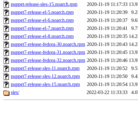
puppet-release-sles-15.noarch.rpm
2020-11-19 11:17:33
13.
puppet7-release-el-5.noarch.rpm
2020-11-19 11:20:39
9.
puppet7-release-el-6.noarch.rpm
2020-11-19 11:20:37
9.
puppet7-release-el-7.noarch.rpm
2020-11-19 11:20:41
9.
puppet7-release-el-8.noarch.rpm
2020-11-19 11:20:35
14.
puppet7-release-fedora-30.noarch.rpm
2020-11-19 11:20:43
14.
puppet7-release-fedora-31.noarch.rpm
2020-11-19 11:20:45
13.
puppet7-release-fedora-32.noarch.rpm
2020-11-19 11:20:46
13.
puppet7-release-sles-11.noarch.rpm
2020-11-19 11:20:52
9.
puppet7-release-sles-12.noarch.rpm
2020-11-19 11:20:50
9.
puppet7-release-sles-15.noarch.rpm
2020-11-19 11:20:54
13.
sles/
2022-03-22 11:33:33
4.