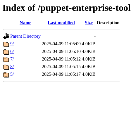
Index of /puppet-enterprise-tool
Name
Last modified
Size
Description
Parent Directory
-
9/
2025-04-09 11:05:09
4.0KiB
6/
2025-04-09 11:05:10
4.0KiB
7/
2025-04-09 11:05:12
4.0KiB
8/
2025-04-09 11:05:15
4.0KiB
5/
2025-04-09 11:05:17
4.0KiB