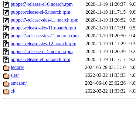
puppet7-release-el-6.noarch.rpm
2020-11-19 11:20:37
9.
puppet-release-el-6.noarch.rpm
2020-11-19 11:17:15
9.
puppet7-release-sles-11.noarch.rpm
2020-11-19 11:20:52
9.
puppet-release-sles-11.noarch.rpm
2020-11-19 11:17:31
9.
puppet7-release-sles-12.noarch.rpm
2020-11-19 11:20:50
9.
puppet-release-sles-12.noarch.rpm
2020-11-19 11:17:29
9.
puppet7-release-el-5.noarch.rpm
2020-11-19 11:20:39
9.
puppet-release-el-5.noarch.rpm
2020-11-19 11:17:17
9.
fedora/
2024-05-29 03:13:10
4.
sles/
2022-03-22 11:33:33
4.
amazon/
2024-06-10 23:02:26
4.
el/
2022-03-22 11:33:32
4.