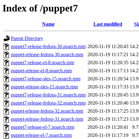
Index of /puppet7
Name
Last modified
Si
Parent Directory
puppet7-release-fedora-30.noarch.rpm
2020-11-19 11:20:43
14.
puppet-release-fedora-30.noarch.rpm
2020-11-19 11:17:21
14.
puppet7-release-el-8.noarch.rpm
2020-11-19 11:20:35
14.
puppet-release-el-8.noarch.rpm
2020-11-19 11:17:13
14.
puppet7-release-sles-15.noarch.rpm
2020-11-19 11:20:54
13.
puppet-release-sles-15.noarch.rpm
2020-11-19 11:17:33
13.
puppet7-release-fedora-31.noarch.rpm
2020-11-19 11:20:45
13.
puppet7-release-fedora-32.noarch.rpm
2020-11-19 11:20:46
13.
puppet-release-fedora-32.noarch.rpm
2020-11-19 11:17:25
13.
puppet-release-fedora-31.noarch.rpm
2020-11-19 11:17:23
13.
puppet7-release-el-7.noarch.rpm
2020-11-19 11:20:41
9.
puppet-release-el-7.noarch.rpm
2020-11-19 11:17:19
9.