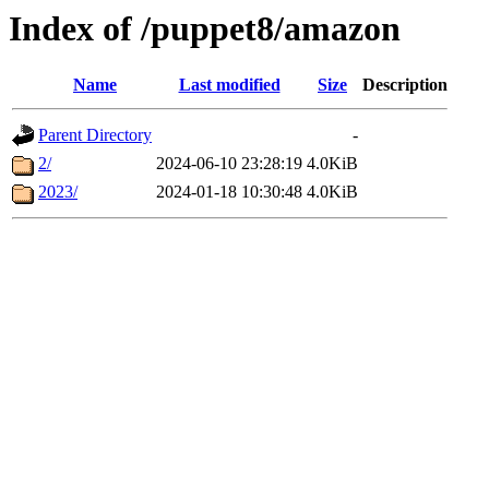
Index of /puppet8/amazon
Name
Last modified
Size
Description
Parent Directory
-
2/
2024-06-10 23:28:19
4.0KiB
2023/
2024-01-18 10:30:48
4.0KiB