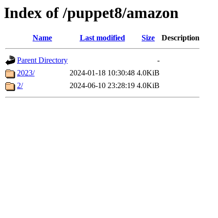
Index of /puppet8/amazon
Name
Last modified
Size
Description
Parent Directory
-
2023/
2024-01-18 10:30:48
4.0KiB
2/
2024-06-10 23:28:19
4.0KiB